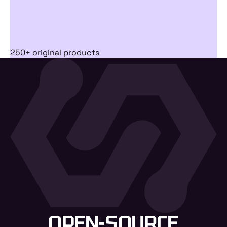
250+ original products
OPEN-SOURCE