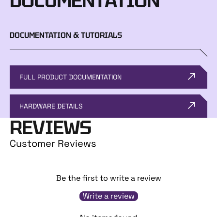
DOCUMENTATION
DOCUMENTATION & TUTORIALS
FULL PRODUCT DOCUMENTATION
HARDWARE DETAILS
REVIEWS
Customer Reviews
Be the first to write a review
Write a review