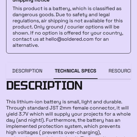
This product is a battery, which is classified as
dangerous goods. Due to safety and legal
regulations, air shipping is not available for this
product. Only ground / courier options will be
shown. If no option is offered for your country,
contact us at
hello@soldered.com
for an
alternative.
DESCRIPTION
TECHNICAL SPECS
RESOURCES
DESCRIPTION
This lithium-ion battery is small, light and durable.
Through standard JST 2mm female connector, it will
yield 3.7V which will supply your projects for a whole
day (and night!). Furthermore, the battery has an
implemented protection system, which prevents
high voltages ( prevents over-charging),