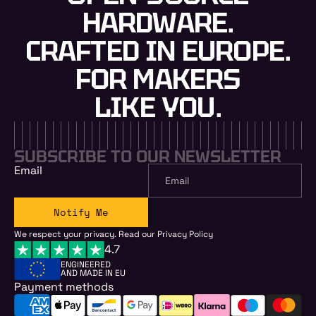
HARDWARE.
CRAFTED IN EUROPE.
FOR MAKERS
LIKE YOU.
SUBSCRIBE TO OUR NEWSLETTER
Email
Notify Me
We respect your privacy. Read our
Privacy Policy
4.7
ENGINEERED
AND MADE IN EU
Payment methods