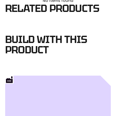
No items found
RELATED PRODUCTS
BUILD WITH THIS
PRODUCT