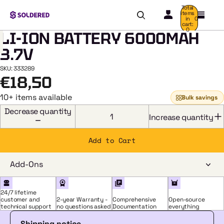
Total
items
in
0
cart:
0
LI-ION BATTERY 6000MAH
3.7V
SKU: 333289
€18,50
HOME
/
LI-ION
10+ items available
Bulk savings
BATTERY
6000MAH
Decrease quantity
3.7V
Increase quantity
Add to Cart
Add-Ons
24/7 lifetime
customer and
2-year Warranty -
Comprehensive
Open-source
technical support
no questions asked
Documentation
everything
Shipping notice