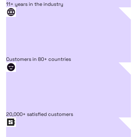
11+ years in the industry
Customers in 80+ countries
20,000+ satisfied customers