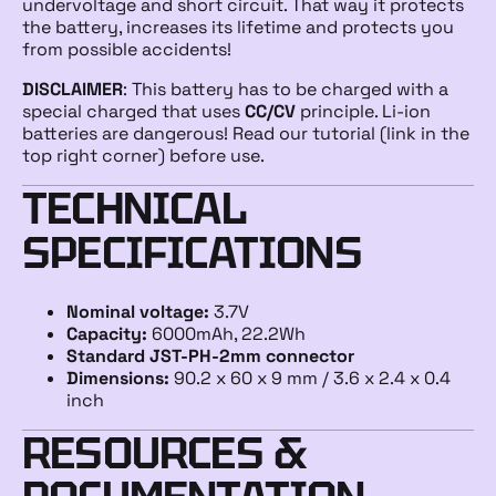
undervoltage and short circuit. That way it protects
the battery, increases its lifetime and protects you
from possible accidents!
DISCLAIMER
: This battery has to be charged with a
special charged that uses
CC/CV
principle. Li-ion
batteries are dangerous! Read our tutorial (link in the
top right corner) before use.
TECHNICAL
SPECIFICATIONS
Nominal voltage:
3.7V
Capacity:
6000mAh, 22.2Wh
Standard JST-PH-2mm connector
Dimensions:
90.2 x 60 x 9 mm / 3.6 x 2.4 x 0.4
inch
RESOURCES &