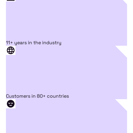
11+ years in the industry
Customers in 80+ countries