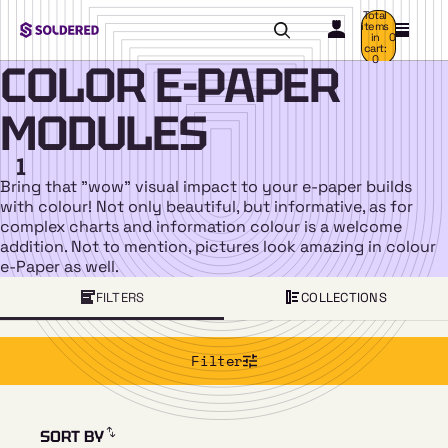
Total
items
in
0
cart:
0
COLOR E-PAPER
MODULES
1
Bring that "wow" visual impact to your e-paper builds
with colour! Not only beautiful, but informative, as for
complex charts and information colour is a welcome
addition. Not to mention, pictures look amazing in colour
e-Paper as well.
FILTERS
COLLECTIONS
Filter
SORT BY