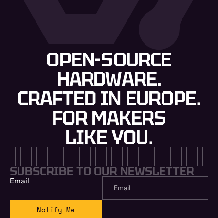
OPEN-SOURCE
HARDWARE.
CRAFTED IN EUROPE.
FOR MAKERS
LIKE YOU.
SUBSCRIBE TO OUR NEWSLETTER
Email
Notify Me