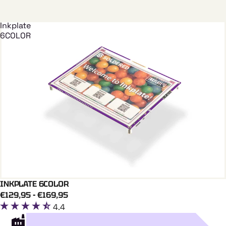
Inkplate
6COLOR
INKPLATE 6COLOR
Add To Cart
INKPLATE
€129,95 - €169,95
4.4