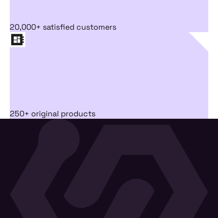
20,000+ satisfied customers
250+ original products