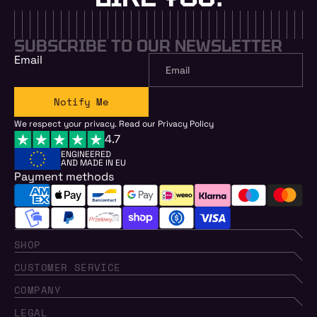
SUBSCRIBE TO OUR NEWSLETTER
Email
Notify Me
We respect your privacy. Read our
Privacy Policy
4.7
ENGINEERED
AND MADE IN EU
Payment methods
SHOP
CUSTOMER SERVICE
COMPANY
LEGAL