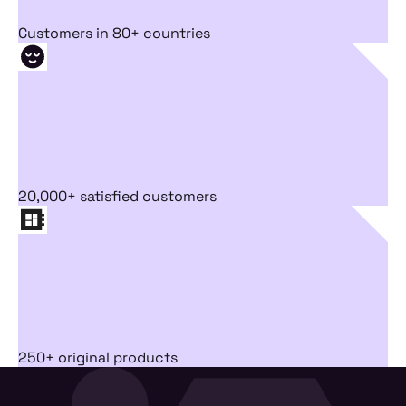
Customers in 80+ countries
20,000+ satisfied customers
250+ original products