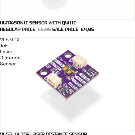
ULTRASONIC SENSOR WITH QWIIC
Add To Cart
QWIIC
REGULAR PRICE
€5,95
SALE PRICE
€4,95
VL53L1X
ToF
Laser
Distance
Sensor
VL53L1X TOF LASER DISTANCE SENSOR