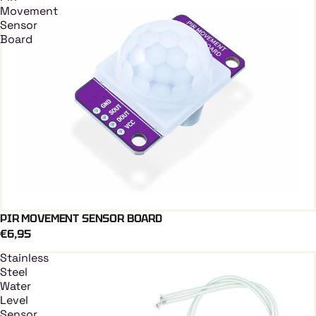
Movement
Sensor
Board
PIR MOVEMENT SENSOR BOARD
Add To Cart
€6,95
Stainless
Steel
Water
Level
Sensor