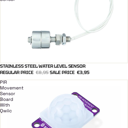
STAINLESS STEEL WATER LEVEL SENSOR
Coming soon
REGULAR PRICE
€8,95
SALE PRICE
€3,95
PIR
Movement
Sensor
Board
With
Qwiic