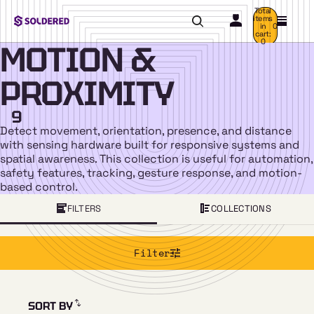
Total
items
in
0
cart:
0
MOTION &
PROXIMITY
9
Detect movement, orientation, presence, and distance
with sensing hardware built for responsive systems and
spatial awareness. This collection is useful for automation,
safety features, tracking, gesture response, and motion-
based control.
FILTERS
COLLECTIONS
Filter
SORT BY