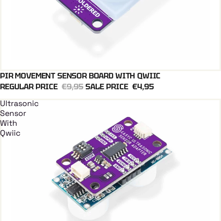
PIR MOVEMENT SENSOR BOARD WITH QWIIC
Add To Cart
REGULAR PRICE
€9,95
SALE PRICE
€4,95
Ultrasonic
Sensor
With
Qwiic