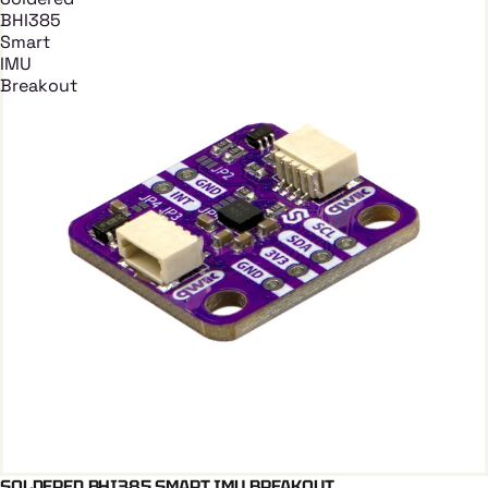
BHI385
Smart
IMU
Breakout
SOLDERED BHI385 SMART IMU BREAKOUT