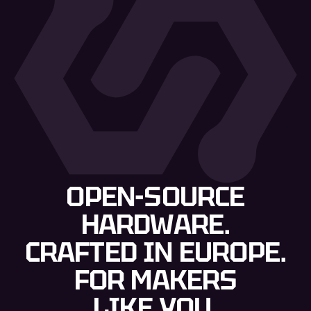
OPEN-SOURCE
HARDWARE.
CRAFTED IN EUROPE.
FOR MAKERS
LIKE YOU.