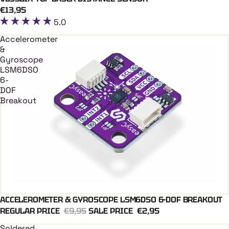
Coming soon
€13,95
5.0
Accelerometer
&
Gyroscope
LSM6DSO
6-
DOF
Breakout
ACCELEROMETER & GYROSCOPE LSM6DSO 6-DOF BREAKOUT
Add To Cart
REGULAR PRICE
€9,95
SALE PRICE
€2,95
Soldered