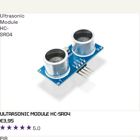
Ultrasonic
Module
HC-
SR04
ULTRASONIC MODULE HC-SR04
Add To Cart
€3,95
5.0
PIR