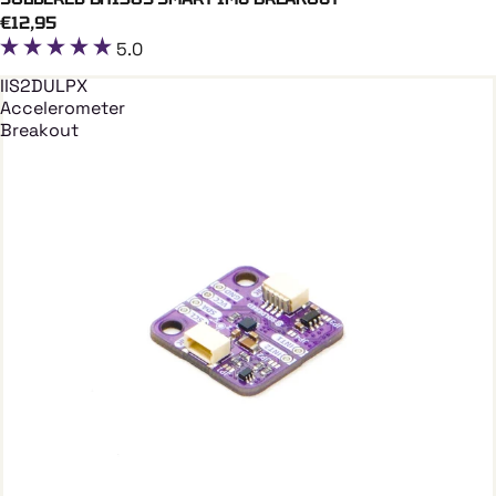
Add To Cart
€12,95
5.0
IIS2DULPX
Accelerometer
Breakout