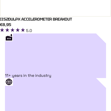
IIS2DULPX ACCELEROMETER BREAKOUT
Add To Cart
€8,95
5.0
11+ years in the industry