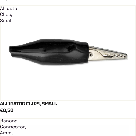
Alligator
Clips,
Small
ALLIGATOR CLIPS, SMALL
Add To Cart
€0,50
Banana
Connector,
4mm,