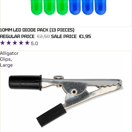
10MM LED DIODE PACK (13 PIECES)
Add To Cart
REGULAR PRICE
€2,50
SALE PRICE
€1,95
5.0
Alligator
Clips,
Large