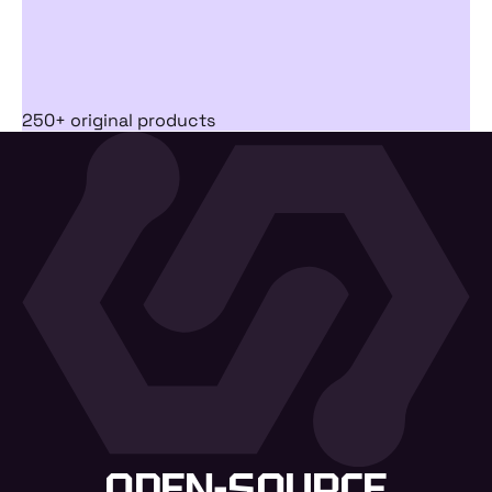
250+ original products
OPEN-SOURCE