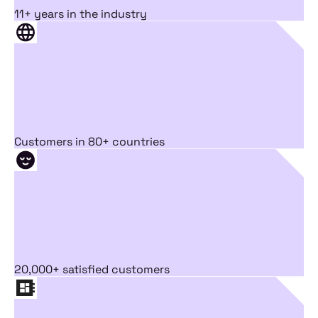
11+ years in the industry
Customers in 80+ countries
20,000+ satisfied customers