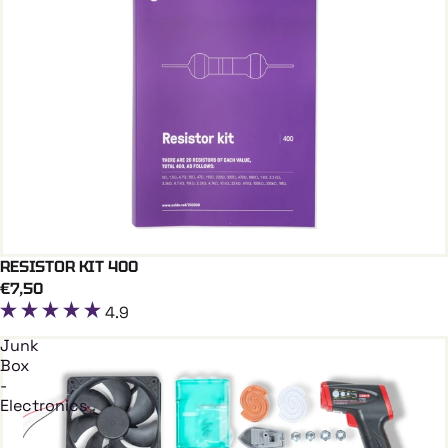
RESISTOR KIT 400
Add To Cart
€7,50
4.9
Junk
Box
-
Electronics