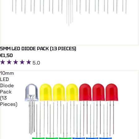
5MM LED DIODE PACK (13 PIECES)
Add To Cart
€1,50
5.0
10mm
LED
Diode
Pack
(13
Pieces)