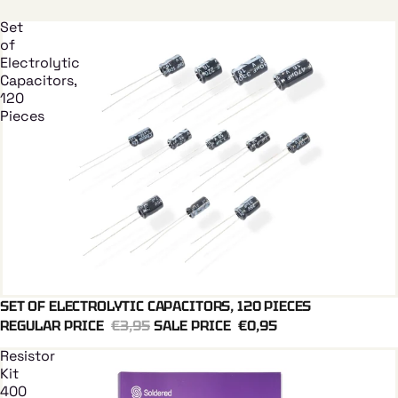
Set
of
Electrolytic
Capacitors,
120
Pieces
SET OF ELECTROLYTIC CAPACITORS, 120 PIECES
Add To Cart
REGULAR PRICE
€3,95
SALE PRICE
€0,95
Resistor
Kit
400