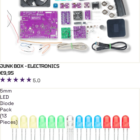
JUNK BOX - ELECTRONICS
Add To Cart
€9,95
5.0
5mm
LED
Diode
Pack
(13
Pieces)