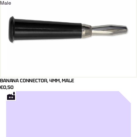
Male
BANANA CONNECTOR, 4MM, MALE
Add To Cart
€0,50