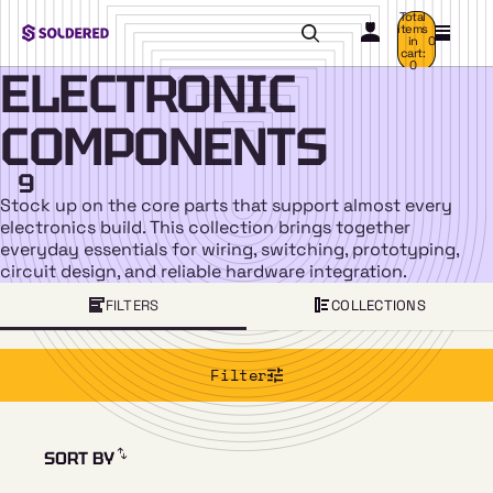
Total
items
in
0
cart:
0
ELECTRONIC
COMPONENTS
9
Stock up on the core parts that support almost every
electronics build. This collection brings together
everyday essentials for wiring, switching, prototyping,
circuit design, and reliable hardware integration.
FILTERS
COLLECTIONS
Filter
SORT BY