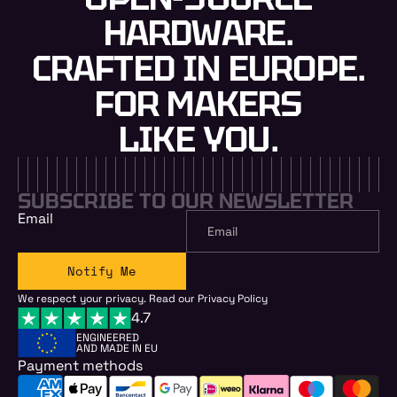
HARDWARE.
CRAFTED IN EUROPE.
FOR MAKERS
LIKE YOU.
SUBSCRIBE TO OUR NEWSLETTER
Email
Notify Me
We respect your privacy. Read our
Privacy Policy
4.7
ENGINEERED
AND MADE IN EU
Payment methods