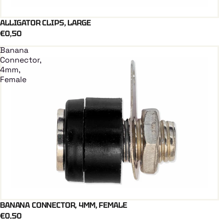
ALLIGATOR CLIPS, LARGE
Add To Cart
€0,50
Banana
Connector,
4mm,
Female
BANANA CONNECTOR, 4MM, FEMALE
Add To Cart
€0,50